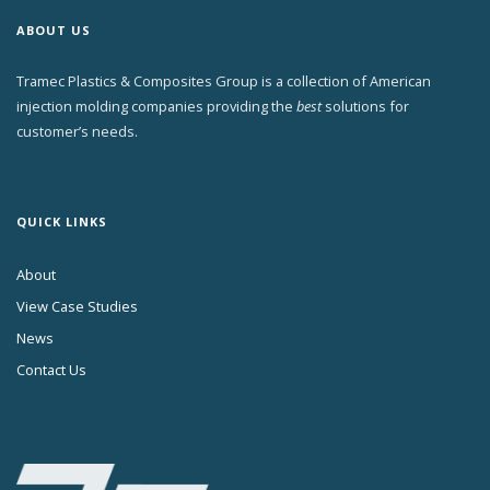
ABOUT US
Tramec Plastics & Composites Group is a collection of American
injection molding companies providing the
best
solutions for
customer’s needs.
QUICK LINKS
About
View Case Studies
News
Contact Us