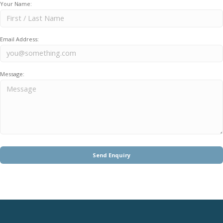
Your Name:
Email Address:
Message: