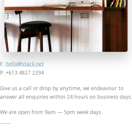
E:
hello@stack.net
P: +613 4827 2294
Give us a call or drop by anytime, we endeavour to
answer all enquiries within 24 hours on business days.
We are open from 9am — 5pm week days.