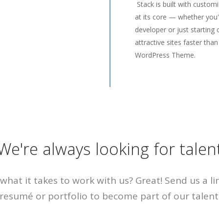
Stack is built with custom
at its core — whether you
developer or just starting 
attractive sites faster than
WordPress Theme.
We're always looking for talen
what it takes to work with us? Great! Send us a li
resumé or portfolio to become part of our talent