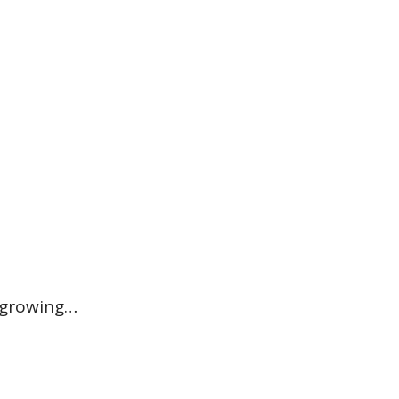
 growing…