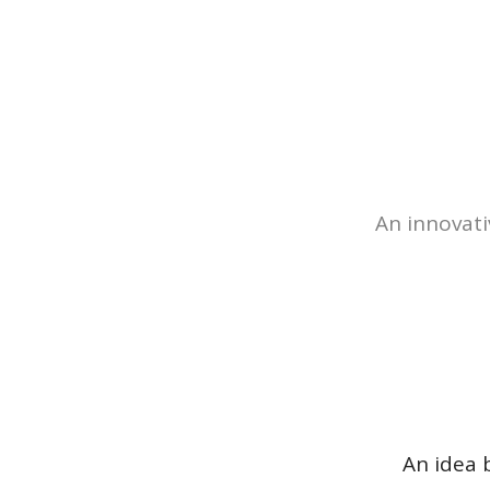
An innovati
An idea