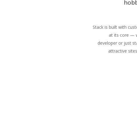
hobb
Stack is built with cu
at its core —
developer or just st
attractive site