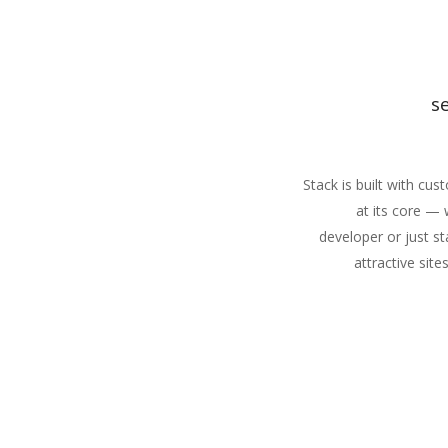
s
Stack is built with cu
at its core —
developer or just st
attractive site