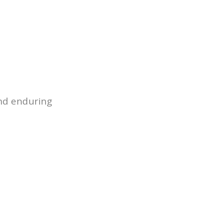
 STUDIES
NEWS
DOWNLOADS
CONTACT
tics & Composites
apid Tooling-Takeover Case Study
astics
ion
and enduring