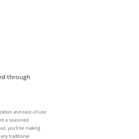
ded through
ization and ease-of-use
're a seasoned
out, you'll be making
 any traditional