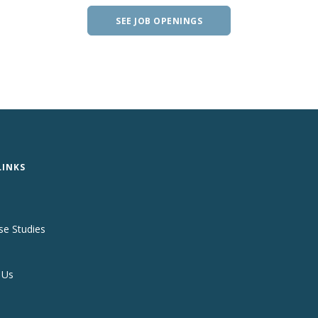
SEE JOB OPENINGS
LINKS
se Studies
 Us