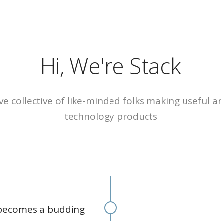
HOME
ABOUT
CASE
Tramec Plas
R
Hi, We're Stack
CIM TECH Pl
Kansas Divis
ve collective of like-minded folks making useful 
technology products
 becomes a budding