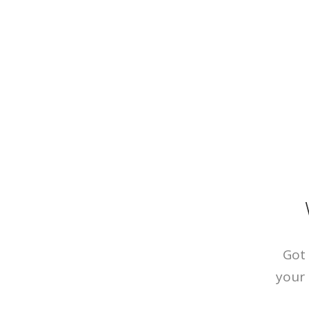
Got 
your 