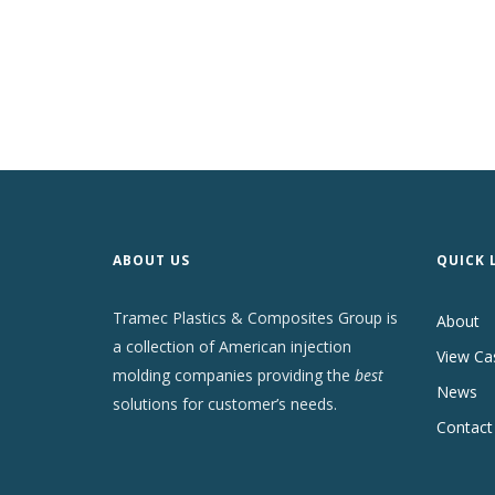
ABOUT US
QUICK 
Tramec Plastics & Composites Group is
About
a collection of American injection
View Ca
molding companies providing the
best
News
solutions for customer’s needs.
Contact