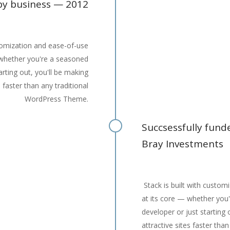
y business — 2012
stomization and ease-of-use
 whether you're a seasoned
arting out, you'll be making
s faster than any traditional
WordPress Theme.
Succsessfully fun
Bray Investments
Stack is built with custom
at its core — whether you
developer or just starting 
attractive sites faster than