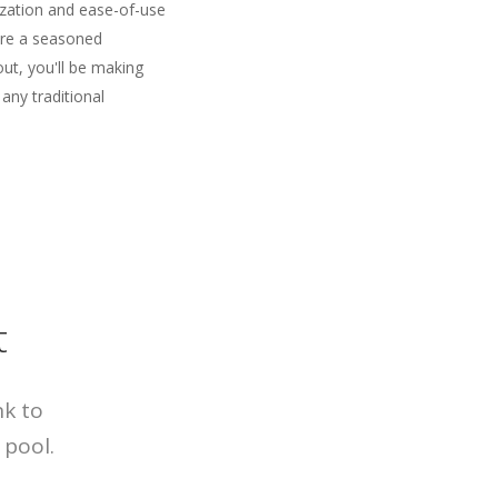
ization and ease-of-use
're a seasoned
out, you'll be making
 any traditional
t
nk to
 pool.