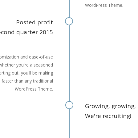
WordPress Theme.
Posted profit
econd quarter 2015
stomization and ease-of-use
 whether you're a seasoned
arting out, you'll be making
s faster than any traditional
WordPress Theme.
Growing, growing,
We're recruiting!