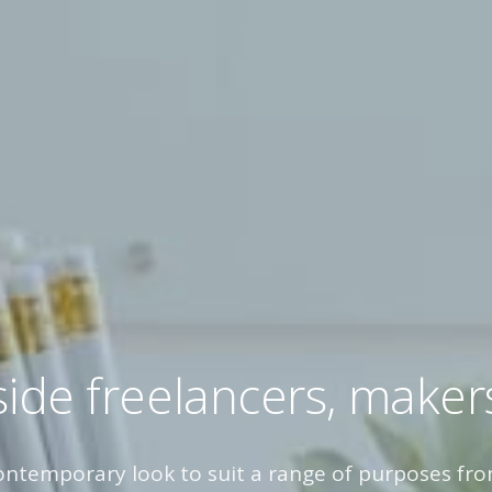
ide freelancers, maker
contemporary look to suit a range of purposes fro