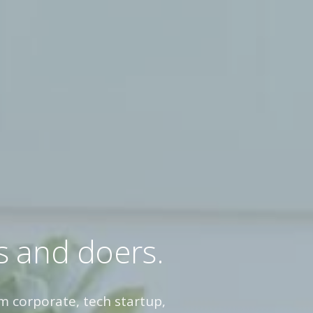
s and doers.
m corporate, tech startup,