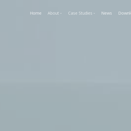
Home
About
Case Studies
News
Downl
Tramec Plastics & Composites
Rapid Tooling-Takeover Case
CIM TECH Plastics
Kansas Division