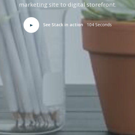
marketing site to digital storefront.
See Stack in action
104 Seconds