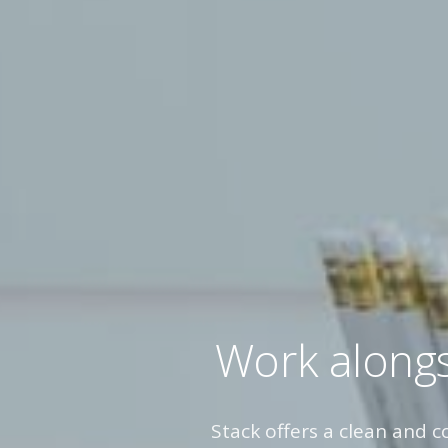
Work alongs
Stack offers a clean and 